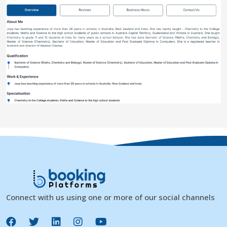
Connect with us using one or more of our social channels