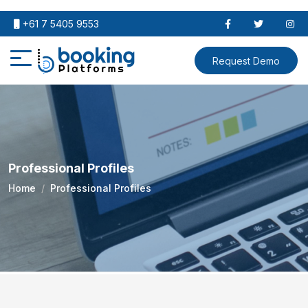
+61 7 5405 9553
Request Demo
Professional Profiles
Home
Professional Profiles