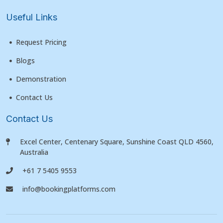
Useful Links
Request Pricing
Blogs
Demonstration
Contact Us
Contact Us
Excel Center, Centenary Square, Sunshine Coast QLD 4560,
Australia
+61 7 5405 9553
info@bookingplatforms.com