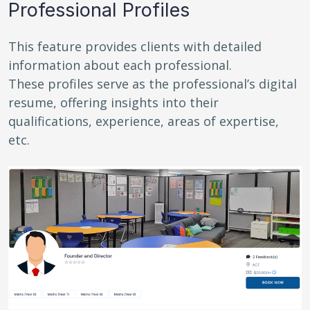
Professional Profiles
This feature provides clients with detailed
information about each professional.
These profiles serve as the professional’s digital
resume, offering insights into their
qualifications, experience, areas of expertise,
etc.